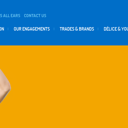
IS ALL EARS
CONTACT US
ON
OUR ENGAGEMENTS
TRADES & BRANDS
DÉLICE & YO