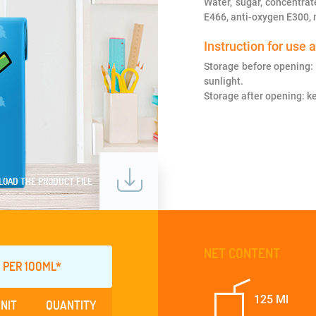
Water, sugar, concentrat
E466, anti-oxygen E300, n
Instruction for use 
Storage before opening: 
sunlight.
Storage after opening: ke
OAD THE PRODUCT FILE
NET CONTENT
 PER 1OOML*
125 Ml
NIT
QUANTITY