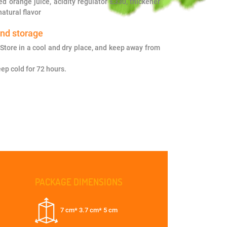
ed orange juice, acidity regulator E330, thickener
atural flavor
and storage
Store in a cool and dry place, and keep away from
ep cold for 72 hours.
PACKAGE DIMENSIONS
7 cm* 3.7 cm* 5 cm