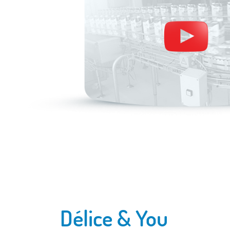
Délice & You