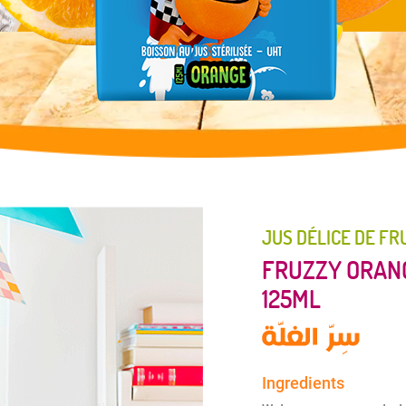
JUS DÉLICE DE FR
FRUZZY ORANG
125ML
Ingredients