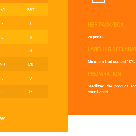
KJ
188.7
G
0.1
NBR PACK/BOX
G
11
24 packs
LABELING DECLARA
G
0
Minimum fruit content 10%.
MG
170
PREPARATION
G
9
Sterilized the product a
G
1,5
conditioned
der