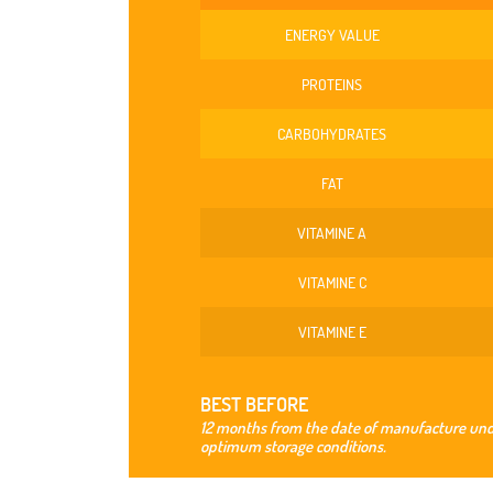
ENERGY VALUE
PROTEINS
CARBOHYDRATES
FAT
VITAMINE A
VITAMINE C
VITAMINE E
BEST BEFORE
12 months from the date of manufacture un
optimum storage conditions.