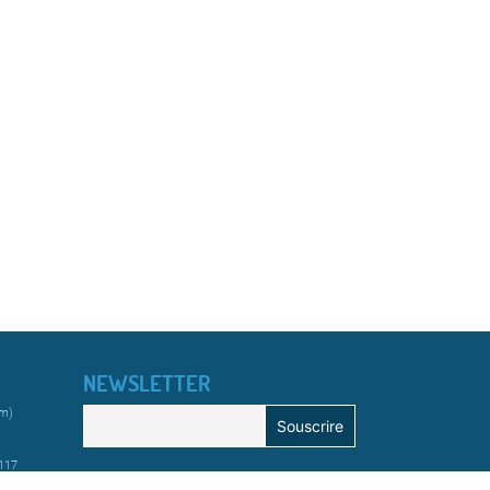
NEWSLETTER
km)
 117