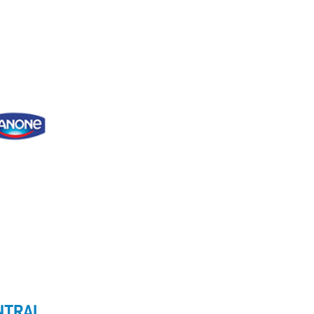
ENTRAL