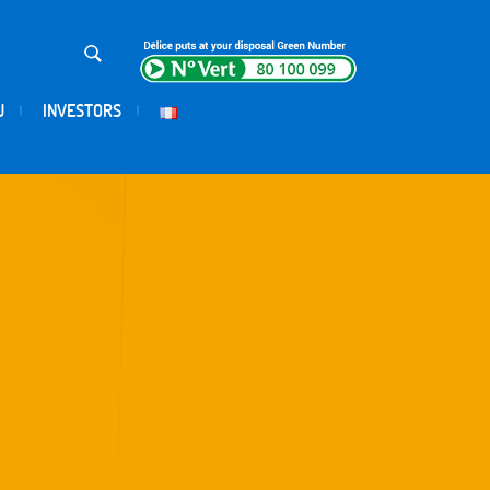
U
INVESTORS