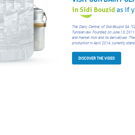
in Sidi Bouzid
as if 
The Dairy Central of Sidi-Bouzid SA ‘’
Tunisian law. Founded on June 13, 2011
and market milk and its derivatives. The
production in April 2014, currently sta
DISCOVER THE VIDEO