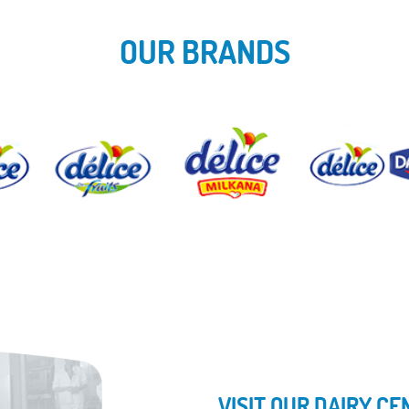
OUR BRANDS
VISIT OUR DAIRY C