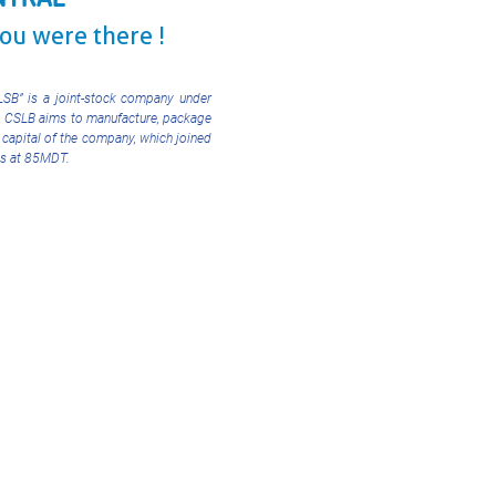
you were there !
CLSB” is a joint-stock company under
, CSLB aims to manufacture, package
 capital of the company, which joined
nds at 85MDT.