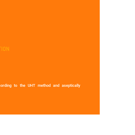
TION
ccording to the UHT method and aseptically