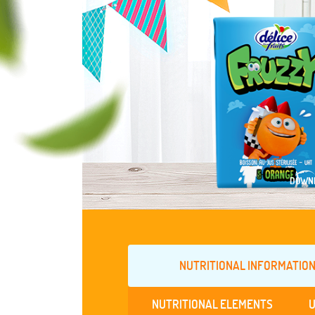
DOWNL
NUTRITIONAL INFORMATION
NUTRITIONAL ELEMENTS
U