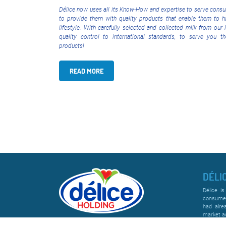
Délice now uses all its Know-How and expertise to serve consu
to provide them with quality products that enable them to h
lifestyle. With carefully selected and collected milk from our 
quality control to international standards, to serve you t
products!
READ MORE
DÉLI
Délice is
consumer
had alre
market ac