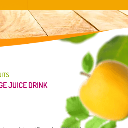
UITS
E JUICE DRINK