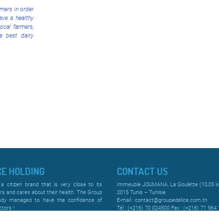
mers in order
ave a healthy
local farmers,
he best dairy
CE HOLDING
CONTACT US
 a citizen brand that is very close to its
Immeuble JOUMANA, La Goulette (10,05 
s and cares about their health. The Group
2015 Tunis – Tunisie
ady managed to have the confidence of
E-mail : contact@groupedelice.com.tn
tors !
Tél : (+216) 70 024500 Fax : (+216) 71 964