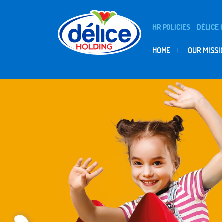
HR POLICIES
DÉLICE 
HOME
OUR MISSI